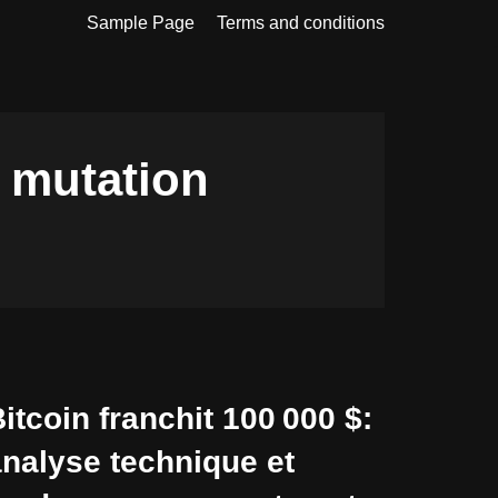
Sample Page
Terms and conditions
n mutation
itcoin franchit 100 000 $:
nalyse technique et