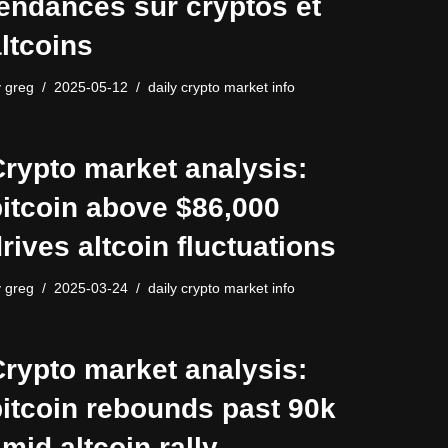
endances sur cryptos et
ltcoins
y
greg
2025-05-12
daily crypto market info
rypto market analysis:
itcoin above $86,000
rives altcoin fluctuations
y
greg
2025-03-24
daily crypto market info
rypto market analysis:
itcoin rebounds past 90k
mid altcoin rally