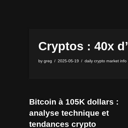
Skip
to
content
Cryptos : 40x d’
by
greg
2025-05-19
daily crypto market info
Bitcoin à 105K dollars :
analyse technique et
tendances crypto