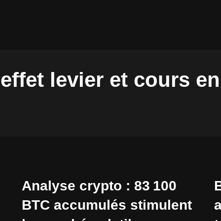
effet levier et cours e
Analyse crypto : 83 100
B
BTC accumulés stimulent
a