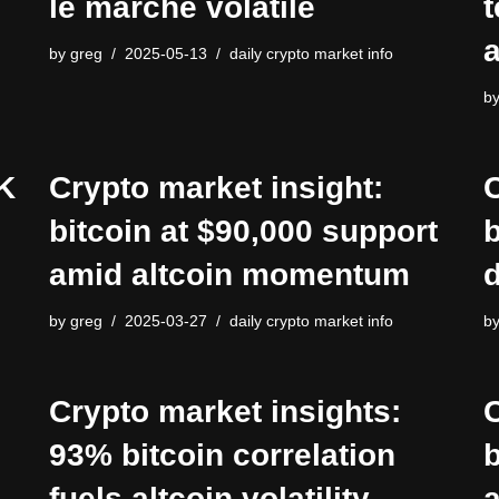
le marché volatile
t
a
by
greg
2025-05-13
daily crypto market info
b
K
Crypto market insight:
C
bitcoin at $90,000 support
b
amid altcoin momentum
d
by
greg
2025-03-27
daily crypto market info
b
Crypto market insights:
C
93% bitcoin correlation
b
fuels altcoin volatility
a