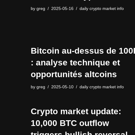
by
greg
2025-05-16
daily crypto market info
Bitcoin au-dessus de 100
: analyse technique et
opportunités altcoins
by
greg
2025-05-10
daily crypto market info
Crypto market update:
10,000 BTC outflow
triggers bullish reversal